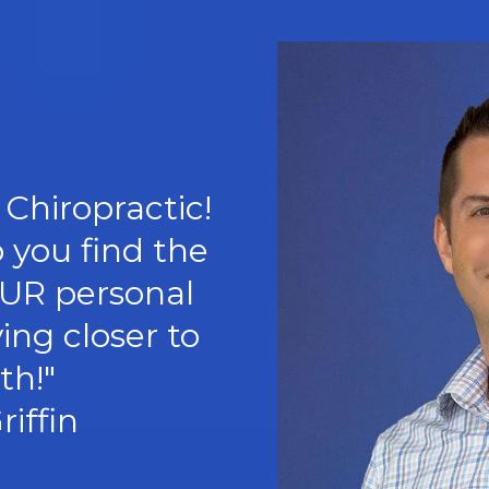
Chiropractic!
p you find the
OUR personal
ing closer to
th!"
riffin