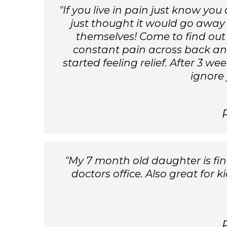
"If you live in pain just know y
just thought it would go away
themselves! Come to find out
constant pain across back and
started feeling relief. After 3 w
ignore 
"My 7 month old daughter is final
doctors office. Also great for 