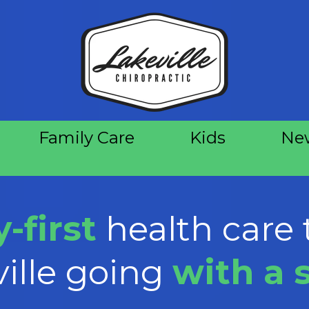
Family Care
Kids
New
-first
health care 
ille going
with a 