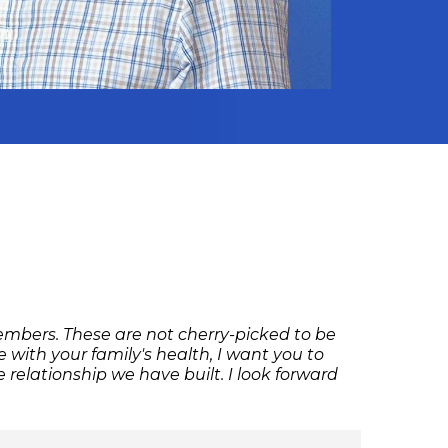
members. These are not cherry-picked to be
with your family's health, I want you to
relationship we have built. I look forward