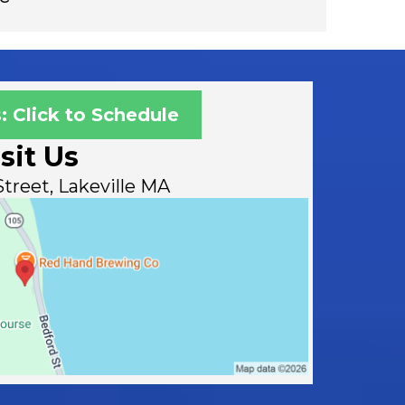
: Click to Schedule
sit Us
treet, Lakeville MA