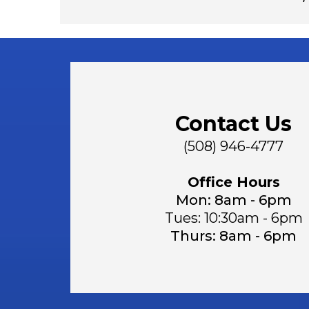
Contact Us
(508) 946-4777
Office Hours
Mon: 8am - 6pm
Tues: 10:30am - 6pm
Thurs: 8am - 6pm