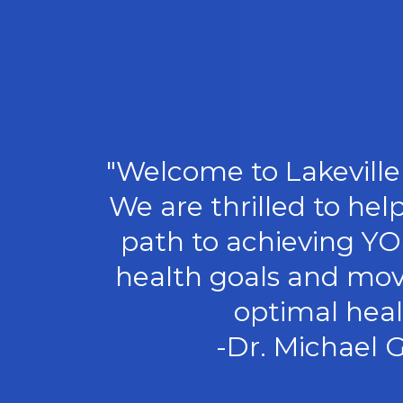
"Welcome to Lakeville 
We are thrilled to hel
path to achieving Y
health goals and mov
optimal heal
-Dr. Michael G