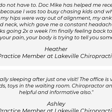
ou do not have to. Doc Mike has helped me rec
 because I was too busy chasing kids and wh
 my hips were way out of alignment, my ankle
 neck, which gave me a constant headache. A
eeks going 2x a week I'm finally feeling back t
your pain, your body is trying to tell you som
Heather
Practice Member at Lakeville Chiropracti
ly sleeping after just one visit! The office is 
kids, toys in the waiting room. Chiropractor an
helpful and informative also."
Ashley
Practice Member at Lakeville Chiropracti