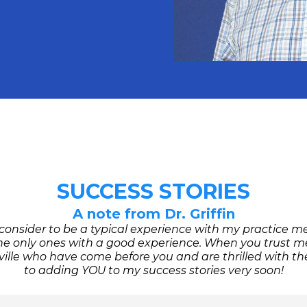
SUCCESS STORIES
A note from Dr. Griffin
 consider to be a typical experience with my practice 
e only ones with a good experience. When you trust me 
lle who have come before you and are thrilled with the 
to adding YOU to my success stories very soon!