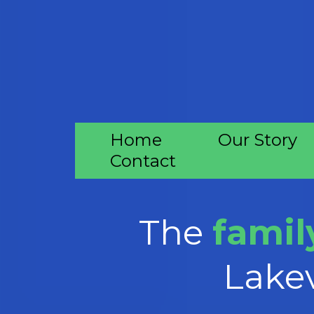
Home
Our Story
Contact
The
family
Lakev