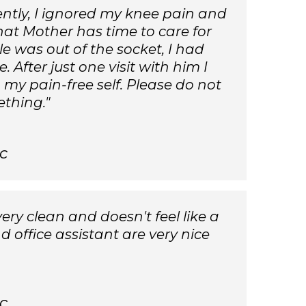
ently, I ignored my knee pain and
at Mother has time to care for
 was out of the socket, I had
fter just one visit with him I
o my pain-free self. Please do not
ething."
c
very clean and doesn't feel like a
d office assistant are very nice
c