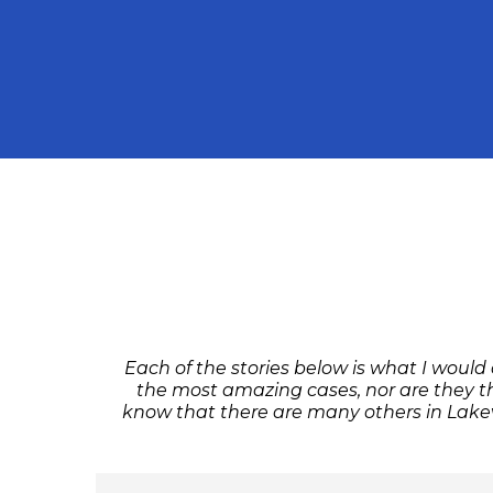
Each of the stories below is what I would
the most amazing cases, nor are they th
know that there are many others in Lakevi