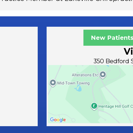
New Patients
Vi
350 Bedford S