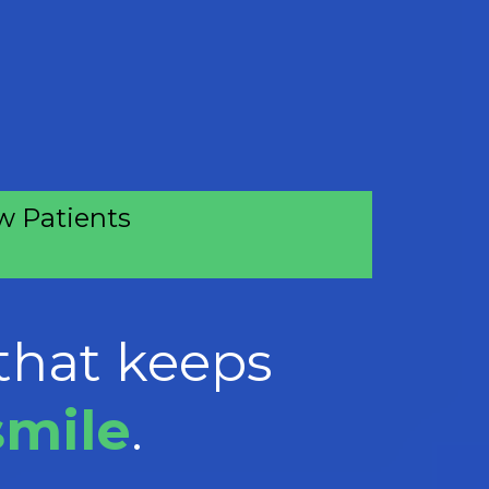
 Patients
that keeps
smile
.